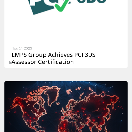
Nov. 14, 2023
LMPS Group Achieves PCI 3DS
Assessor Certification
In