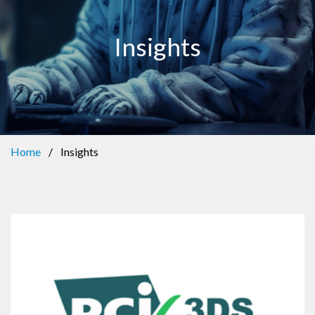
Insights
Home
/
Insights