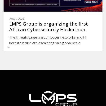
Aug. 1, 2023
LMPS Group is organizing the first
African Cybersecurity Hackathon.
The threats targeting computer networks and IT
infrastructure are escalating on a global scale
In