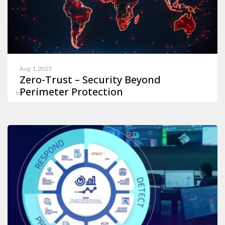
Aug. 1, 2023
Zero-Trust – Security Beyond
Perimeter Protection
In