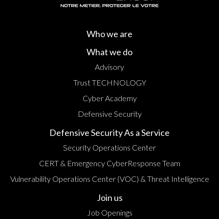
Who we are
What we do
Advisory
Trust TECHNOLOGY
Cyber Academy
Defensive Security
Defensive Security As a Service
Security Operations Center
CERT & Emergency CyberResponse Team
Vulnerability Operations Center (VOC) & Threat Intelligence
Join us
Job Openings