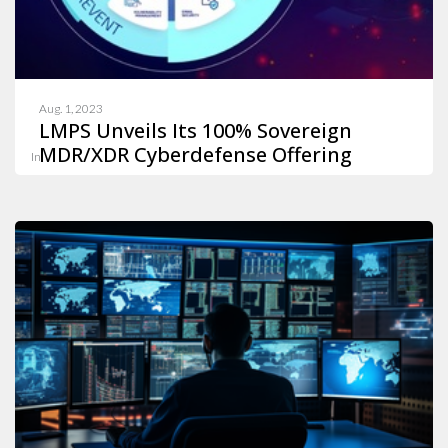
Aug. 1, 2023
LMPS Unveils Its 100% Sovereign
MDR/XDR Cyberdefense Offering
In