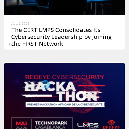
Aug. 1, 2023
The CERT LMPS Consolidates Its
Cybersecurity Leadership by Joining
the FIRST Network
In