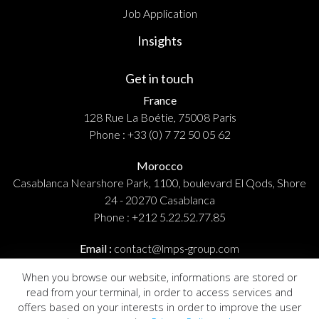
Job Application
Insights
Get in touch
France
128 Rue La Boétie, 75008 Paris
Phone :
+33 (0) 7 72 50 05 62
Morocco
Casablanca Nearshore Park, 1100, boulevard El Qods, Shore
24 - 20270 Casablanca
Phone :
+212 5.22.52.77.85
Email :
contact@lmps-group.com
When you browse our website, informations are stored or
read from your terminal, in order to access services and
offers based on your interests in order to improve the user